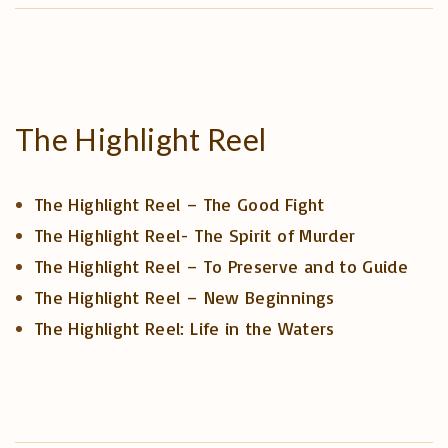
The
Highlight
Reel
The Highlight Reel – The Good Fight
The Highlight Reel- The Spirit of Murder
The Highlight Reel – To Preserve and to Guide
The Highlight Reel – New Beginnings
The Highlight Reel: Life in the Waters