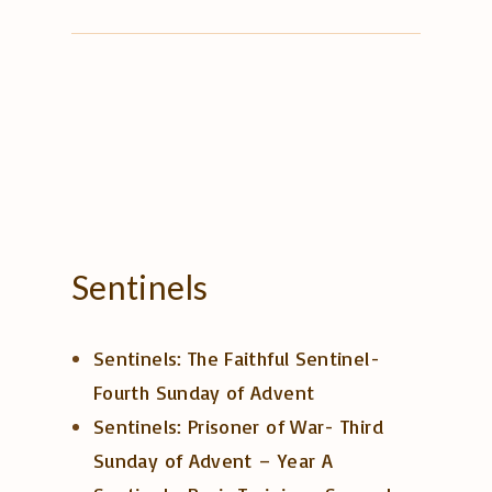
Sentinels
Sentinels: The Faithful Sentinel-
Fourth Sunday of Advent
Sentinels: Prisoner of War- Third
Sunday of Advent – Year A