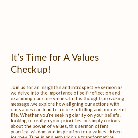
It’s
Time
for
A
Values
Checkup!
Join us for an insightful and introspective sermon as
we delve into the importance of self-reflection and
examining our core values. In this thought-provoking
message, we explore how aligning our actions with
our values can lead to a more fulfilling and purposeful
life. Whether you’re seeking clarity on your beliefs,
looking to realign your priorities, or simply curious
about the power of values, this sermon offers
practical wisdom and inspiration for a values-driven
journey. Tune in and embark on a transformative