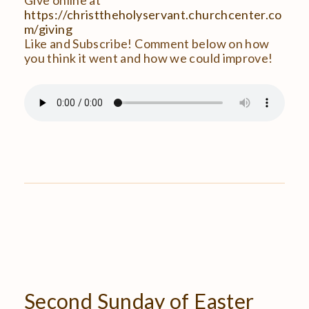
https://christtheholyservant.churchcenter.co
m/giving
Like and Subscribe! Comment below on how
you think it went and how we could improve!
Second
Sunday
of
Easter