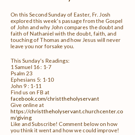
On this Second Sunday of Easter, Fr. Josh
explored this week’s passage from the Gospel
of John and why John compares the doubt and
faith of Nathaniel with the doubt, faith, and
touching of Thomas and how Jesus will never
leave you nor forsake you.
This Sunday’s Readings:
1 Samuel 16 : 1-7
Psalm 23
Ephesians 5: 1-10
John 9 : 1-11
Find us on FB at
facebook.com/christtheholyservant
Give online at
https://christtheholyservant.churchcenter.co
m/giving
Like and Subscribe! Comment below on how
you think it went and how we could improve!