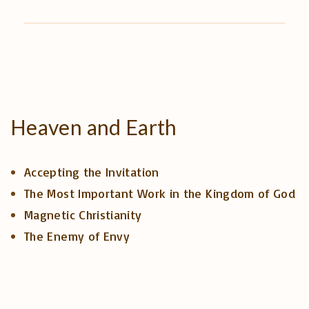
Heaven
and
Earth
Accepting the Invitation
The Most Important Work in the Kingdom of God
Magnetic Christianity
The Enemy of Envy