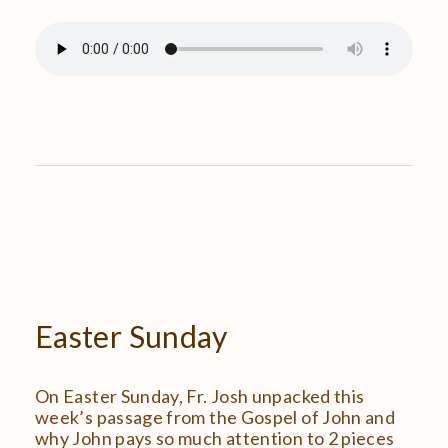
Easter
Sunday
On Easter Sunday, Fr. Josh unpacked this
week’s passage from the Gospel of John and
why John pays so much attention to 2 pieces