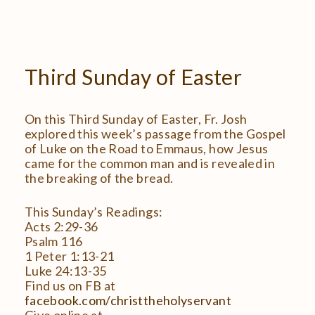
Third
Sunday
of
Easter
On this Third Sunday of Easter, Fr. Josh
explored this week’s passage from the Gospel
of Luke on the Road to Emmaus, how Jesus
came for the common man and is revealed in
the breaking of the bread.
This Sunday’s Readings:
Acts 2:29-36
Psalm 116
1 Peter 1:13-21
Luke 24:13-35
Find us on FB at
facebook.com/christtheholyservant
Give online at