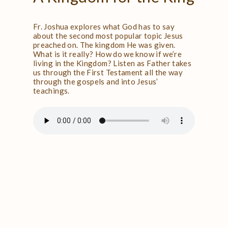
Fr. Joshua explores what God has to say
about the second most popular topic Jesus
preached on. The kingdom He was given.
What is it really? How do we know if we’re
living in the Kingdom? Listen as Father takes
us through the First Testament all the way
through the gospels and into Jesus’
teachings.