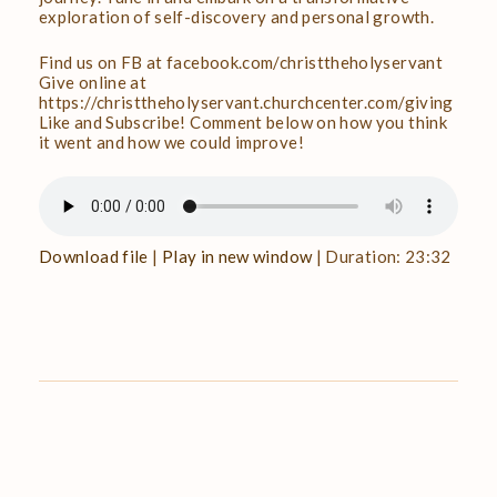
exploration of self-discovery and personal growth.
Find us on FB at facebook.com/christtheholyservant
Give online at
https://christtheholyservant.churchcenter.com/giving
Like and Subscribe! Comment below on how you think
it went and how we could improve!
Download file
|
Play in new window
|
Duration: 23:32