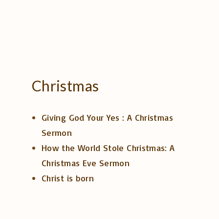
Christmas
Giving God Your Yes : A Christmas
Sermon
How the World Stole Christmas: A
Christmas Eve Sermon
Christ is born