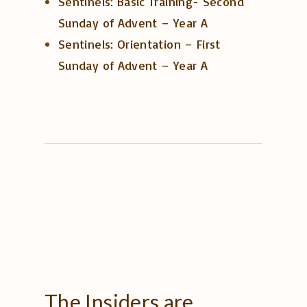
Sentinels: Basic Training- Second
Sunday of Advent – Year A
Sentinels: Orientation – First
Sunday of Advent – Year A
The
Insiders
are