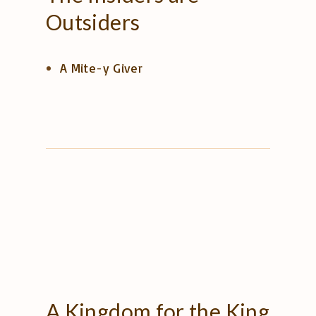
Outsiders
A Mite-y Giver
A
Kingdom
for
the
King