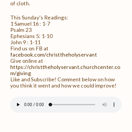
of cloth.
This Sunday’s Readings:
1 Samuel 16 : 1-7
Psalm 23
Ephesians 5: 1-10
John 9 : 1-11
Find us on FB at
facebook.com/christtheholyservant
Give online at
https://christtheholyservant.churchcenter.co
m/giving
Like and Subscribe! Comment below on how
you think it went and how we could improve!