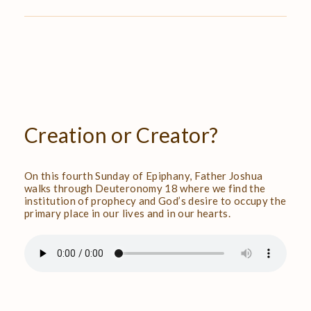
Creation
or
Creator?
On this fourth Sunday of Epiphany, Father Joshua
walks through Deuteronomy 18 where we find the
institution of prophecy and God’s desire to occupy the
primary place in our lives and in our hearts.