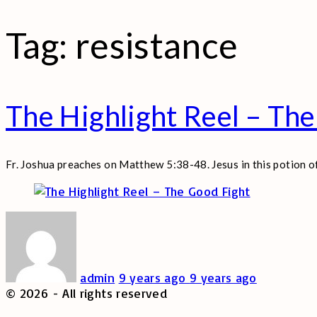
Tag:
resistance
The Highlight Reel – The
Fr. Joshua preaches on Matthew 5:38-48. Jesus in this potion 
admin
9 years ago
9 years ago
©
2026
- All rights reserved