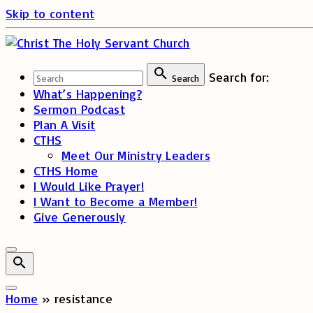
Skip to content
Search for:
Search
What’s Happening?
Sermon Podcast
Plan A Visit
CTHS
Meet Our Ministry Leaders
CTHS Home
I Would Like Prayer!
I Want to Become a Member!
Give Generously
Home
»
resistance