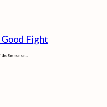
 Good Fight
of the Sermon on
…