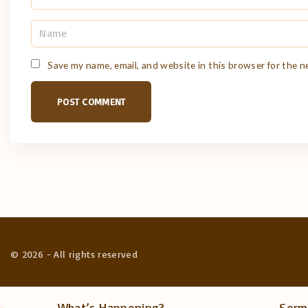
N
a
m
e
Save my name, email, and website in this browser for the 
*
©
2026
- All rights reserved
What’s Happening?
Serm