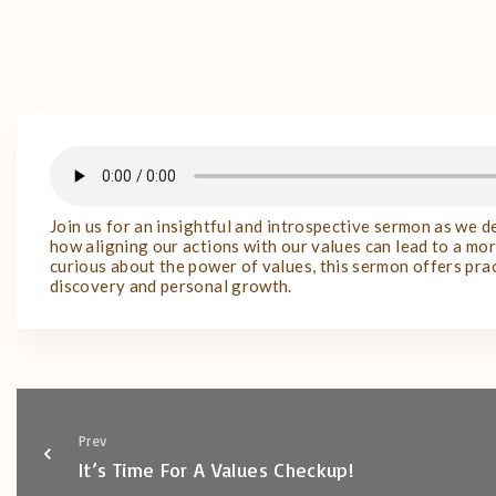
Join us for an insightful and introspective sermon as we 
how aligning our actions with our values can lead to a more
curious about the power of values, this sermon offers prac
discovery and personal growth.
Prev
It’s Time For A Values Checkup!