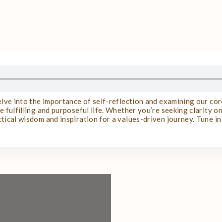
delve into the importance of self-reflection and examining our co
 fulfilling and purposeful life. Whether you’re seeking clarity on 
tical wisdom and inspiration for a values-driven journey. Tune i