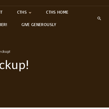
IT
CTHS
CTHS HOME
BER!
GIVE GENEROUSLY
Meet Our Ministry
Leaders
eckup!
eckup!