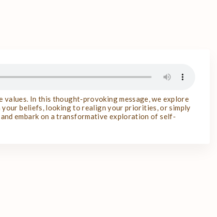
re values. In this thought-provoking message, we explore
your beliefs, looking to realign your priorities, or simply
n and embark on a transformative exploration of self-