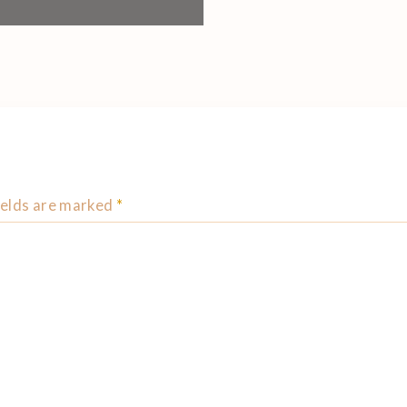
ields are marked
*