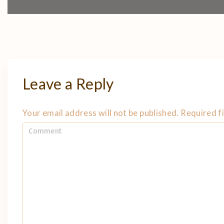
Leave a Reply
Your email address will not be published.
Required f
C
o
m
m
e
n
t