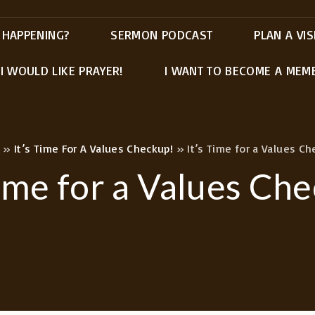
 HAPPENING?
SERMON PODCAST
PLAN A VIS
I WOULD LIKE PRAYER!
I WANT TO BECOME A MEM
»
It’s Time For A Values Checkup!
»
It’s Time for a Values Ch
Time for a Values Ch