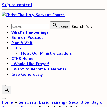
Skip to content
Search for:
Search
What’s Happening?
Sermon Podcast
Plan A Visit
CTHS
Meet Our Ministry Leaders
CTHS Home
I Would Like Prayer!
I Want to Become a Member!
Give Generously
Home
»
Sentinels: Basic Training- Second Sunday of