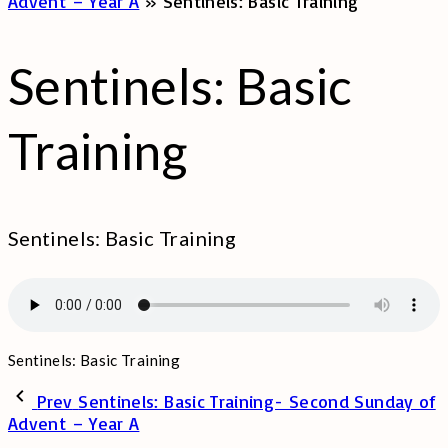
Advent – Year A
»
Sentinels: Basic Training
Sentinels: Basic
Training
Sentinels: Basic Training
Sentinels: Basic Training
Prev
Sentinels: Basic Training- Second Sunday of
Advent – Year A