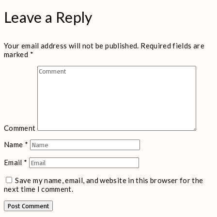
Leave a Reply
Your email address will not be published.
Required fields are
marked
*
Comment
Name
*
Email
*
Save my name, email, and website in this browser for the
next time I comment.