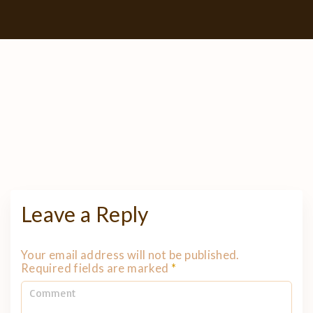
Leave a Reply
Your email address will not be published.
Required fields are marked
*
C
o
m