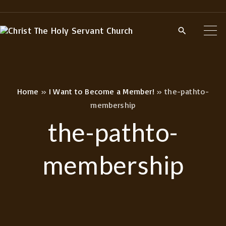
S
k
i
p
t
o
Home
»
I Want to Become a Member!
»
the-pathto-
c
membership
o
the-pathto-
n
t
membership
e
n
t