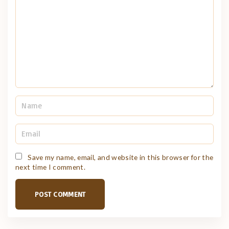
m
e
n
t
N
a
m
e
E
*
m
a
i
Save my name, email, and website in this browser for the
l
next time I comment.
*