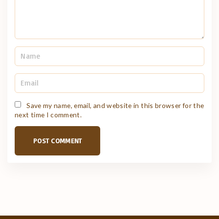
N
a
m
e
E
*
m
a
i
Save my name, email, and website in this browser for the
l
next time I comment.
*