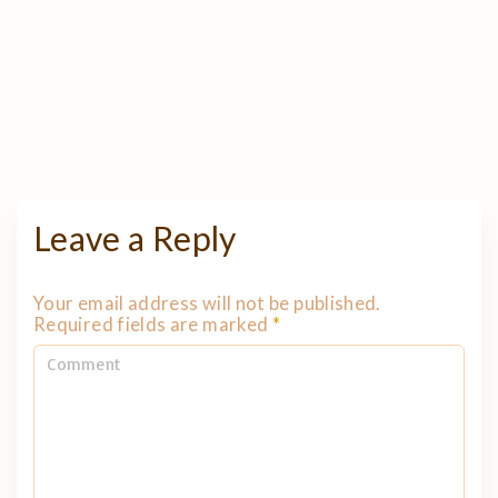
Leave a Reply
Your email address will not be published.
Required fields are marked
*
C
o
m
m
e
n
t