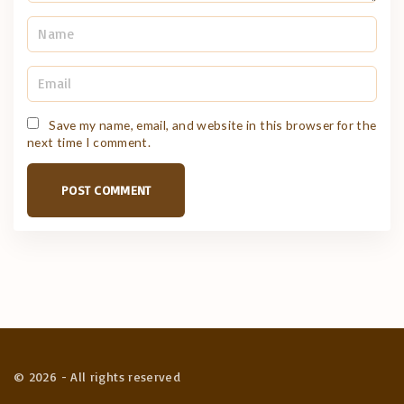
N
a
m
e
E
*
m
a
i
Save my name, email, and website in this browser for the
l
next time I comment.
*
©
2026
- All rights reserved