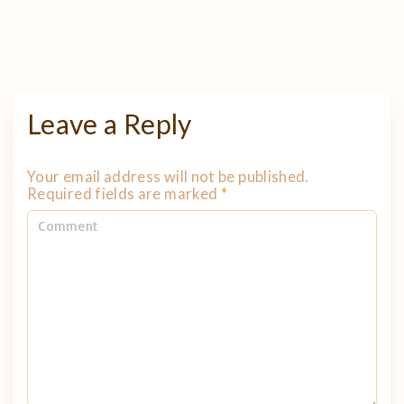
Leave a Reply
Your email address will not be published.
Required fields are marked
*
C
o
m
m
e
n
t