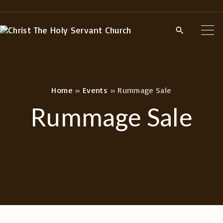
S
k
i
p
t
o
Home
»
Events
»
Rummage Sale
c
Rummage Sale
o
n
t
e
n
t