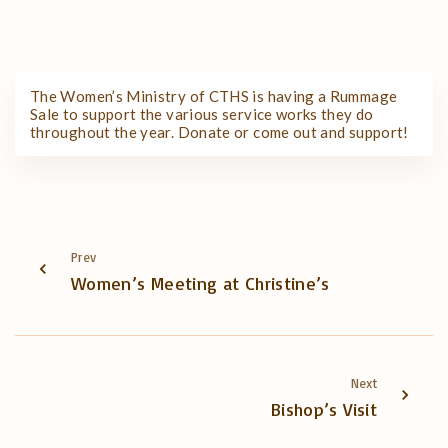
The Women’s Ministry of CTHS is having a Rummage
Sale to support the various service works they do
throughout the year. Donate or come out and support!
Prev
Women’s Meeting at Christine’s
Next
Bishop’s Visit