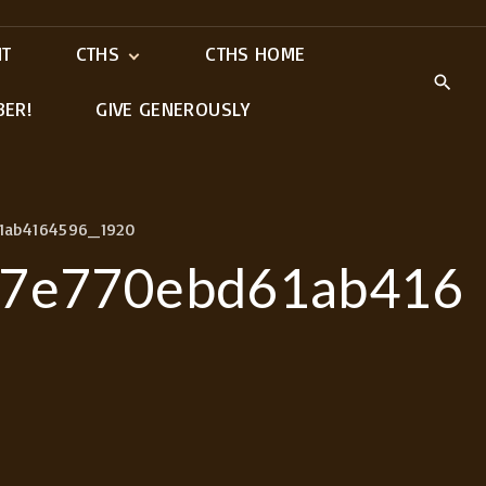
IT
CTHS
CTHS HOME
BER!
GIVE GENEROUSLY
Meet Our Ministry
Leaders
1ab4164596_1920
97e770ebd61ab416