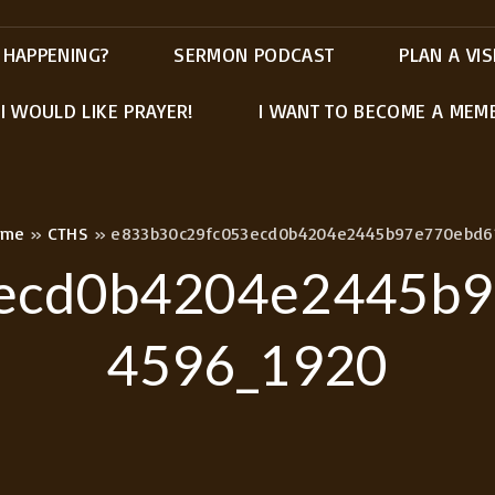
 HAPPENING?
SERMON PODCAST
PLAN A VIS
I WOULD LIKE PRAYER!
I WANT TO BECOME A MEM
ome
»
CTHS
»
e833b30c29fc053ecd0b4204e2445b97e770ebd6
ecd0b4204e2445b
4596_1920