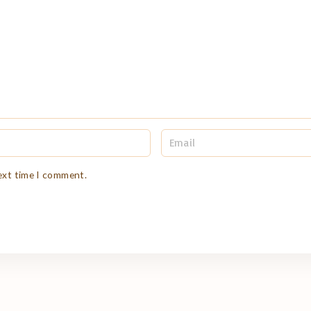
E
m
a
i
next time I comment.
l
*