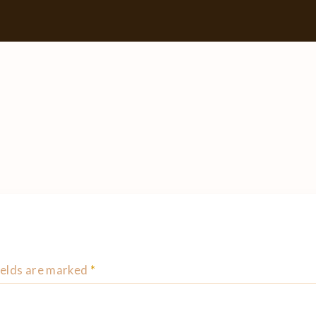
ields are marked
*