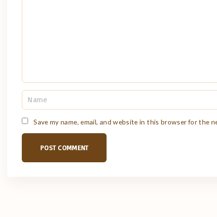
m
e
n
t
N
a
m
e
Save my name, email, and website in this browser for the 
*