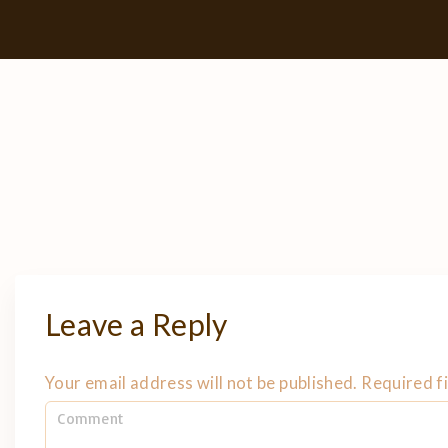
Leave a Reply
Your email address will not be published.
Required f
C
o
m