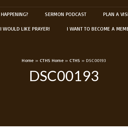
 HAPPENING?
SERMON PODCAST
PLAN A VIS
I WOULD LIKE PRAYER!
I WANT TO BECOME A MEM
Home
»
CTHS Home
»
CTHS
»
DSC00193
DSC00193