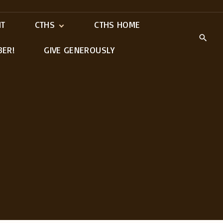
IT
CTHS
CTHS HOME
BER!
GIVE GENEROUSLY
Meet Our Ministry
Leaders