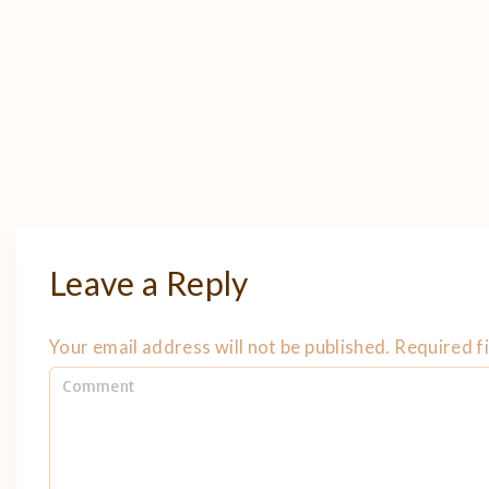
Leave a Reply
Your email address will not be published.
Required f
C
o
m
m
e
n
t