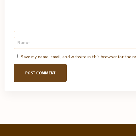
N
a
m
e
Save my name, email, and website in this browser for the 
*