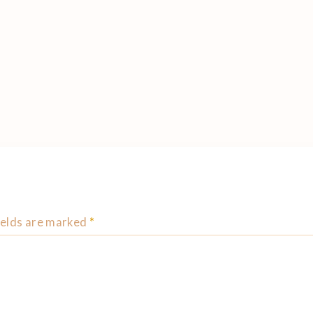
ields are marked
*