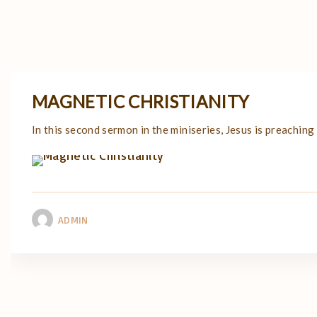
MAGNETIC CHRISTIANITY
In this second sermon in the miniseries, Jesus is preaching
ADMIN