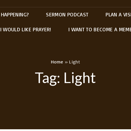
 HAPPENING?
SERMON PODCAST
PLAN A VIS
I WOULD LIKE PRAYER!
I WANT TO BECOME A MEM
Home
»
Light
Tag:
Light