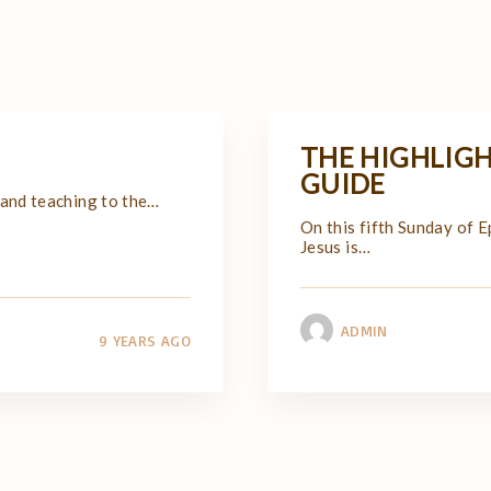
THE HIGHLIGH
GUIDE
 and teaching to the
…
On this fifth Sunday of 
Jesus is
…
ADMIN
9 YEARS AGO