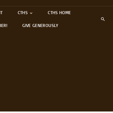
IT
CTHS
CTHS HOME
BER!
GIVE GENEROUSLY
Meet Our Ministry
Leaders