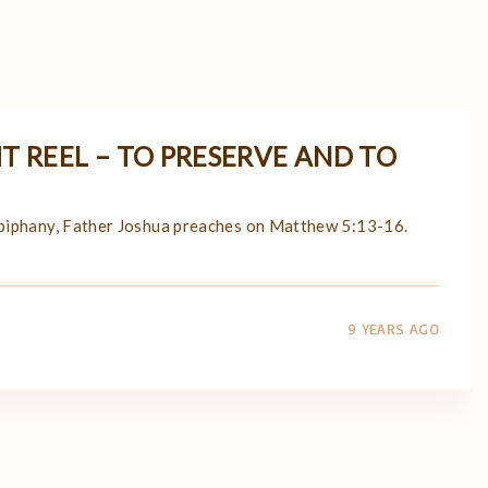
T REEL – TO PRESERVE AND TO
Epiphany, Father Joshua preaches on Matthew 5:13-16.
9 YEARS AGO