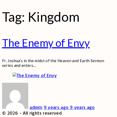
Tag:
Kingdom
The Enemy of Envy
Fr. Joshua’s in the midst of the Heaven and Earth Sermon
series and enters
…
admin
9 years ago
9 years ago
©
2026
- All rights reserved