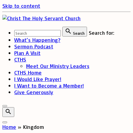
Skip to content
Search for:
Search
What’s Happening?
Sermon Podcast
Plan A Visit
CTHS
Meet Our Ministry Leaders
CTHS Home
I Would Like Prayer!
I Want to Become a Member!
Give Generously
Home
»
Kingdom