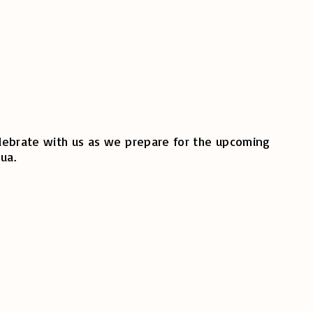
celebrate with us as we prepare for the upcoming
ua.