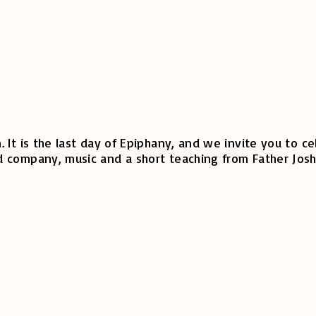
 It is the last day of Epiphany, and we invite you to 
 company, music and a short teaching from Father Josh