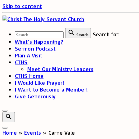
Skip to content
Search for:
Search
What’s Happening?
Sermon Podcast
Plan A Visit
CTHS
Meet Our Ministry Leaders
CTHS Home
I Would Like Prayer!
I Want to Become a Member!
Give Generously
Home
»
Events
»
Carne Vale