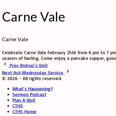
Carne Vale
Carne Vale
Celebrate Carne Vale February 25th from 6 pm to 7 pm.
season of fasting. Come enjoy a pancake supper, good
Prev
Bishop’s Visit
Next
Ash Wednesday Service
©
2026
- All rights reserved
What’s Happening?
Sermon Podcast
Plan A Visit
CTHS
CTHS Home