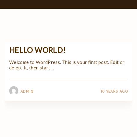
HELLO WORLD!
Welcome to WordPress. This is your first post. Edit or
delete it, then start
…
ADMIN
10 YEARS AGO