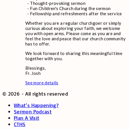
- Thought-provoking sermon
- Fun Children's Church during the sermon
- Fellowship and refreshments after the service
Whether you are a regular churchgoer or simply
curious about exploring your faith, we welcome
you with open arms. Please come as you are and
feel the love and peace that our church community
has to offer.
We look forward to sharing this meaningful time
together with you.
Blessings,
Fr. Josh
See more details
©
2026
- All rights reserved
What’s Happening?
Sermon Podcast
Plan A Visit
CTHS