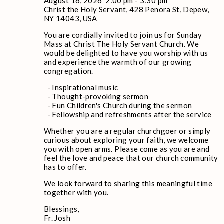
August 16, 2026
2:00 pm
-
3:30 pm
Christ the Holy Servant, 428 Penora St, Depew,
NY 14043, USA
You are cordially invited to join us for Sunday
Mass at Christ The Holy Servant Church. We
would be delighted to have you worship with us
and experience the warmth of our growing
congregation.
- Inspirational music
- Thought-provoking sermon
- Fun Children's Church during the sermon
- Fellowship and refreshments after the service
Whether you are a regular churchgoer or simply
curious about exploring your faith, we welcome
you with open arms. Please come as you are and
feel the love and peace that our church community
has to offer.
We look forward to sharing this meaningful time
together with you.
Blessings,
Fr. Josh