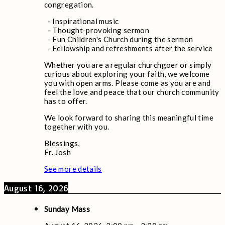
congregation.
- Inspirational music
- Thought-provoking sermon
- Fun Children's Church during the sermon
- Fellowship and refreshments after the service
Whether you are a regular churchgoer or simply
curious about exploring your faith, we welcome
you with open arms. Please come as you are and
feel the love and peace that our church community
has to offer.
We look forward to sharing this meaningful time
together with you.
Blessings,
Fr. Josh
See more details
August 16, 2026
Sunday Mass