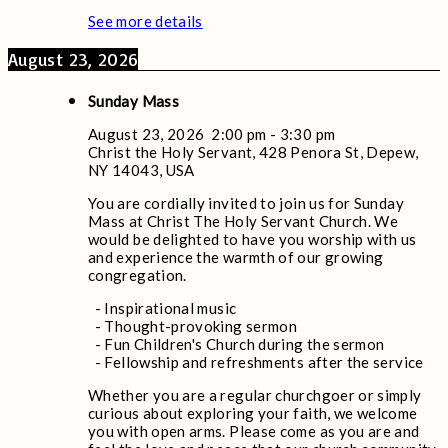
See more details
August 23, 2026
Sunday Mass
August 23, 2026
2:00 pm
-
3:30 pm
Christ the Holy Servant, 428 Penora St, Depew,
NY 14043, USA
You are cordially invited to join us for Sunday
Mass at Christ The Holy Servant Church. We
would be delighted to have you worship with us
and experience the warmth of our growing
congregation.
- Inspirational music
- Thought-provoking sermon
- Fun Children's Church during the sermon
- Fellowship and refreshments after the service
Whether you are a regular churchgoer or simply
curious about exploring your faith, we welcome
you with open arms. Please come as you are and