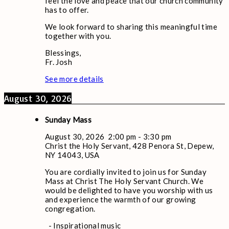
feel the love and peace that our church community
has to offer.
We look forward to sharing this meaningful time
together with you.
Blessings,
Fr. Josh
See more details
August 30, 2026
Sunday Mass
August 30, 2026
2:00 pm
-
3:30 pm
Christ the Holy Servant, 428 Penora St, Depew,
NY 14043, USA
You are cordially invited to join us for Sunday
Mass at Christ The Holy Servant Church. We
would be delighted to have you worship with us
and experience the warmth of our growing
congregation.
- Inspirational music