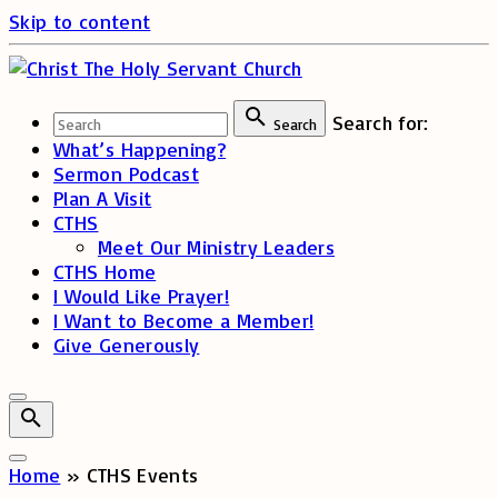
Skip to content
Search for:
Search
What’s Happening?
Sermon Podcast
Plan A Visit
CTHS
Meet Our Ministry Leaders
CTHS Home
I Would Like Prayer!
I Want to Become a Member!
Give Generously
Home
»
CTHS Events