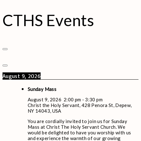
CTHS Events
August 9, 2026
Sunday Mass
August 9, 2026
2:00 pm
-
3:30 pm
Christ the Holy Servant, 428 Penora St, Depew,
NY 14043, USA
You are cordially invited to join us for Sunday
Mass at Christ The Holy Servant Church. We
would be delighted to have you worship with us
and experience the warmth of our growing